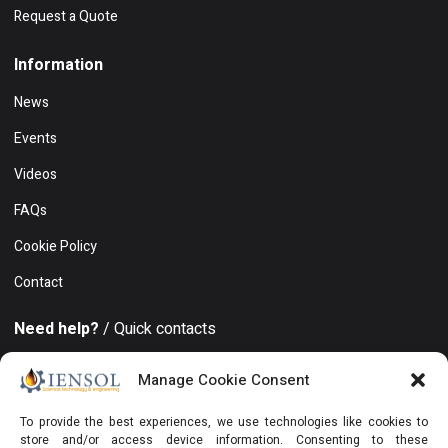
Request a Quote
Information
News
Events
Videos
FAQs
Cookie Policy
Contact
Need help?
/ Quick contacts
+994 50 212 19 86
Manage Cookie Consent
Khatai district, 8 November avenue, 15, Azure Business
To provide the best experiences, we use technologies like cookies to
Center, Floor 19, Office 129, Baku, AZ1025, Azerbaijan
store and/or access device information. Consenting to these