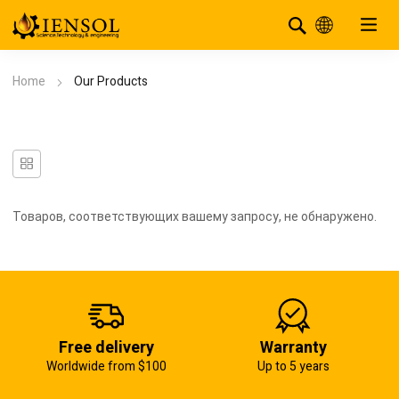
Home
Our Products
Товаров, соответствующих вашему запросу, не обнаружено.
Free delivery
Warranty
Worldwide from $100
Up to 5 years