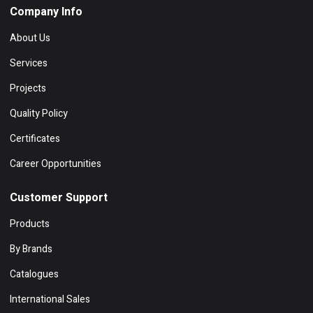
Company Info
About Us
Services
Projects
Quality Policy
Certificates
Career Opportunities
Customer Support
Products
By Brands
Catalogues
International Sales