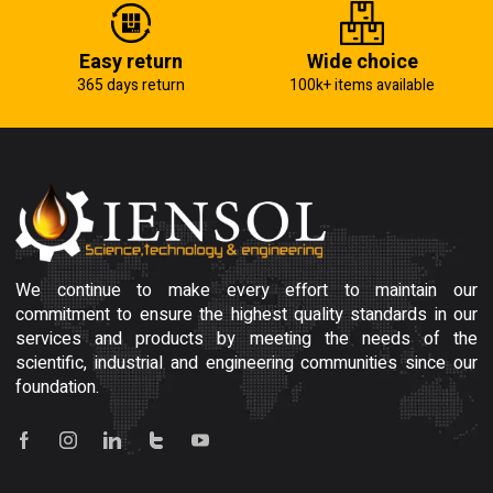
Easy return
Wide choice
365 days return
100k+ items available
We continue to make every effort to maintain our
commitment to ensure the highest quality standards in our
services and products by meeting the needs of the
scientific, industrial and engineering communities since our
foundation.