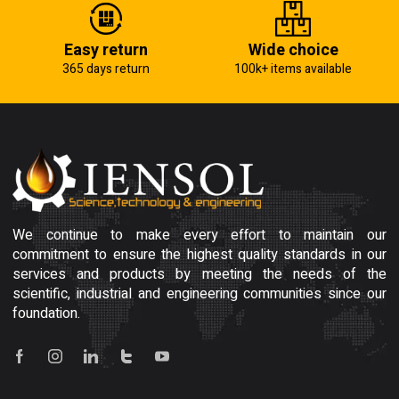
Easy return
Wide choice
365 days return
100k+ items available
We continue to make every effort to maintain our
commitment to ensure the highest quality standards in our
services and products by meeting the needs of the
scientific, industrial and engineering communities since our
foundation.