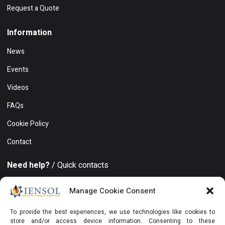
Request a Quote
Information
News
Events
Videos
FAQs
Cookie Policy
Contact
Need help?
/ Quick contacts
+994 50 212 19 86
Manage Cookie Consent
Khatai district, 8 November avenue, 15, Azure Business
To provide the best experiences, we use technologies like cookies to
Center, Floor 19, Office 129, Baku, AZ1025, Azerbaijan
store and/or access device information. Consenting to these