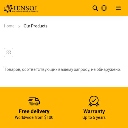
Home
Our Products
Товаров, соответствующих вашему запросу, не обнаружено.
Free delivery
Warranty
Worldwide from $100
Up to 5 years