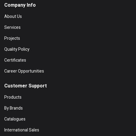
Company Info
About Us
Services
Projects
Quality Policy
Certificates
Career Opportunities
Customer Support
Products
By Brands
Catalogues
International Sales