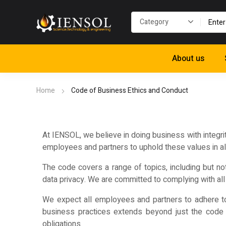
About us
Home
Code of Business Ethics and Conduct
At IENSOL, we believe in doing business with integri
employees and partners to uphold these values in all 
The code covers a range of topics, including but not 
data privacy. We are committed to complying with all 
We expect all employees and partners to adhere to 
business practices extends beyond just the code i
obligations.