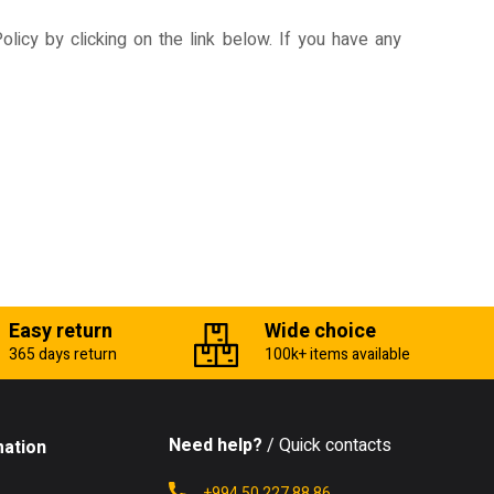
licy by clicking on the link below. If you have any
Easy return
Wide choice
365 days return
100k+ items available
Need help?
/ Quick contacts
mation
+994 50 227 88 86