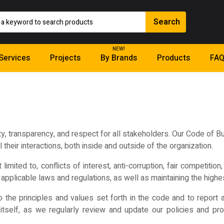
NEW!
Services
Projects
By Brands
Products
FAQ
ty, transparency, and respect for all stakeholders. Our Code of 
their interactions, both inside and outside of the organization.
limited to, conflicts of interest, anti-corruption, fair competitio
applicable laws and regulations, as well as maintaining the highes
the principles and values set forth in the code and to report 
tself, as we regularly review and update our policies and pr