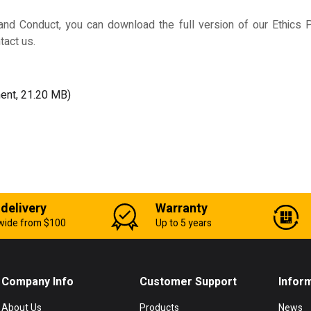
d Conduct, you can download the full version of our Ethics Po
tact us.
ent, 21.20 MB)
 delivery
Warranty
wide from $100
Up to 5 years
Company Info
Customer Support
Infor
About Us
Products
News