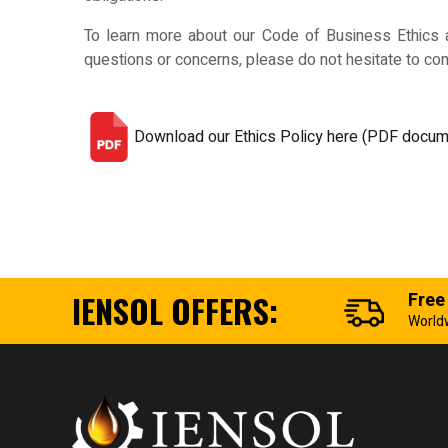
To learn more about our Code of Business Ethics an
questions or concerns, please do not hesitate to con
Download our Ethics Policy here (PDF docum
IENSOL OFFERS:
Free
World