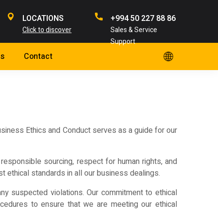
LOCATIONS
+994 50 227 88 86
Click to discover
Sales & Service
Support
s
Contact
Business Ethics and Conduct serves as a guide for our
n, responsible sourcing, respect for human rights, and
t ethical standards in all our business dealings.
any suspected violations. Our commitment to ethical
ocedures to ensure that we are meeting our ethical