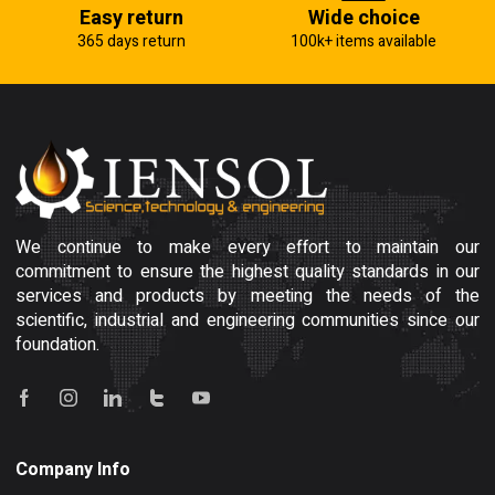
Easy return
Wide choice
365 days return
100k+ items available
We continue to make every effort to maintain our
commitment to ensure the highest quality standards in our
services and products by meeting the needs of the
scientific, industrial and engineering communities since our
foundation.
Company Info