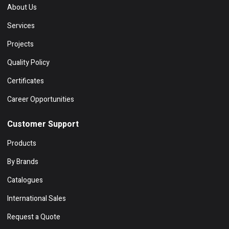
About Us
Services
Projects
Quality Policy
Certificates
Career Opportunities
Customer Support
Products
By Brands
Catalogues
International Sales
Request a Quote