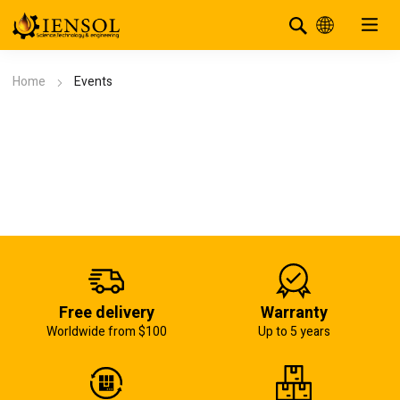
Home
Events
Free delivery
Warranty
Worldwide from $100
Up to 5 years