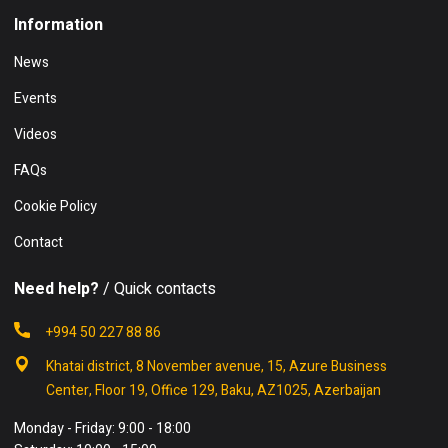
Information
News
Events
Videos
FAQs
Cookie Policy
Contact
Need help?
/ Quick contacts
+994 50 227 88 86
Khatai district, 8 November avenue, 15, Azure Business
Center, Floor 19, Office 129, Baku, AZ1025, Azerbaijan
Monday - Friday: 9:00 - 18:00