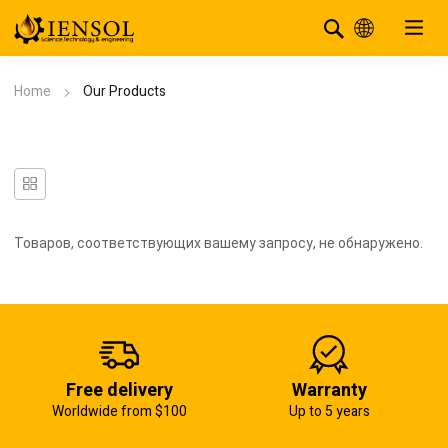
Home
Our Products
Товаров, соответствующих вашему запросу, не обнаружено.
Free delivery
Warranty
Worldwide from $100
Up to 5 years