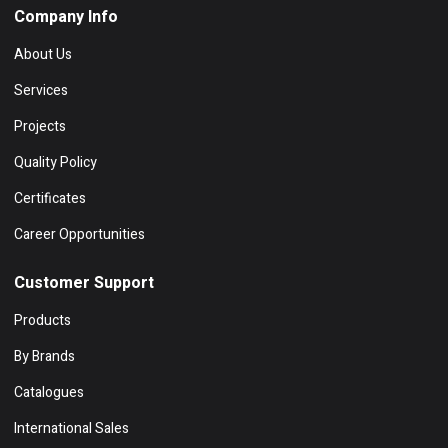
Company Info
About Us
Services
Projects
Quality Policy
Certificates
Career Opportunities
Customer Support
Products
By Brands
Catalogues
International Sales