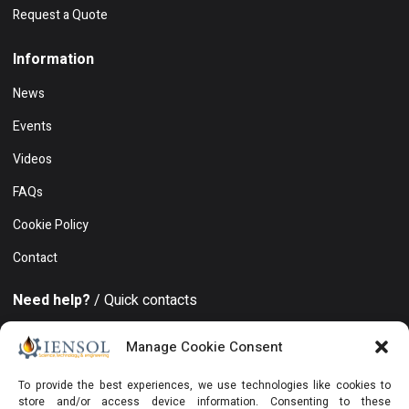
Request a Quote
Information
News
Events
Videos
FAQs
Cookie Policy
Contact
Need help?
/ Quick contacts
+994 50 212 19 86
Manage Cookie Consent
Khatai district, 8 November avenue, 15, Azure Business
To provide the best experiences, we use technologies like cookies to
Center, Floor 19, Office 129, Baku, AZ1025, Azerbaijan
store and/or access device information. Consenting to these