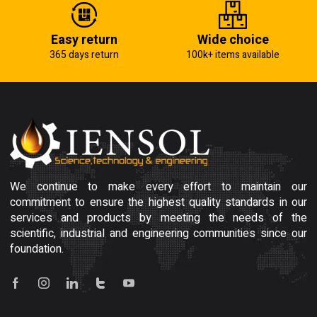
Easy return
Wide choice
365 days return
100k+ items available
We continue to make every effort to maintain our
commitment to ensure the highest quality standards in our
services and products by meeting the needs of the
scientific, industrial and engineering communities since our
foundation.